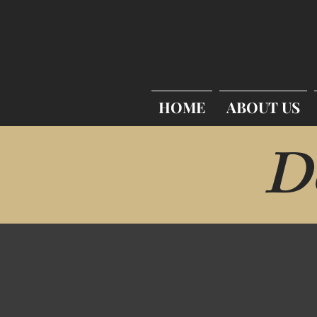
HOME
ABOUT US
D