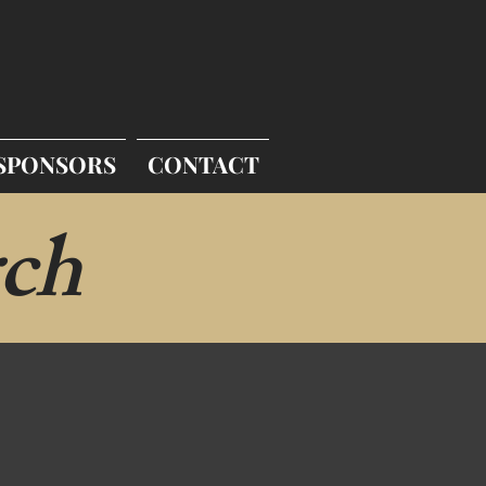
SPONSORS
CONTACT
ch