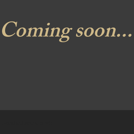
Coming soon...
 Powered and secured by
Wix