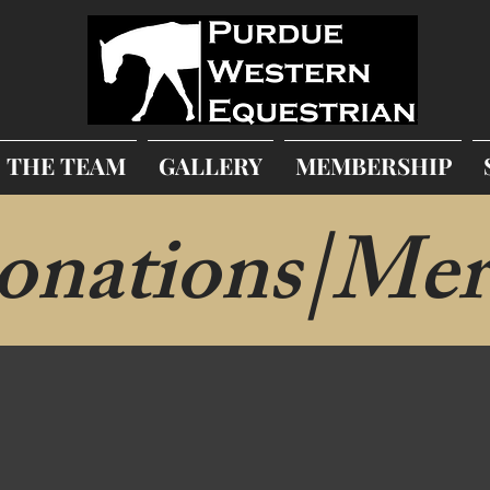
THE TEAM
GALLERY
MEMBERSHIP
onations|Mer