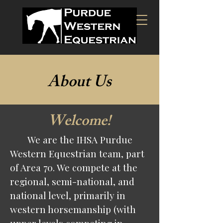
About Us
Welcome!
We are the IHSA Purdue
Western Equestrian team, part
of Area 70. We compete at the
regional, semi-national, and
national level, primarily in
western horsemanship (with