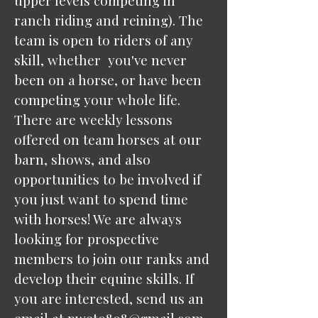
upper levels competing in
ranch riding and reining). The
team is open to riders of any
skill, whether you've never
been on a horse, or have been
competing your whole life.
There are weekly lessons
offered on team horses at our
barn, shows, and also
opportunities to be involved if
you just want to spend time
with horses! We are always
looking for prospective
members to join our ranks and
develop their equine skills. If
you are interested, send us an