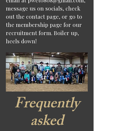
email at
pwet0808@gmail.com
,
message us on socials, check
out the contact page, or go to
the membership page for our
recruitment form. Boiler up,
heels down!
Frequently
asked