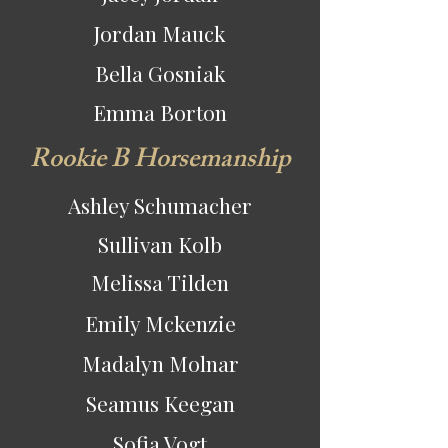
Jordan Mauck
Bella Gosniak
Emma Borton
Rookie B Horsemanship
Ashley Schumacher
Sullivan Kolb
Melissa Tilden
Emily Mckenzie
Madalyn Molnar
Seamus Keegan
Sofia Vogt