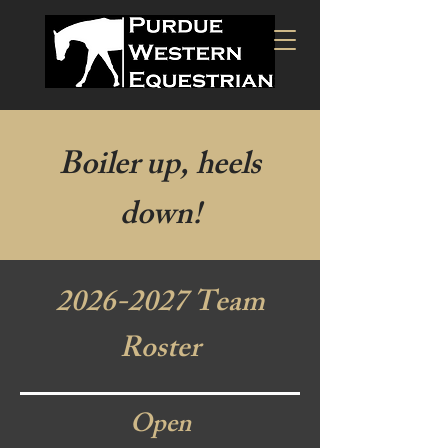
Boiler up, heels
down!
2026-2027
Team
Roster
Open