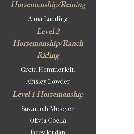
Horsemanship/Reining
Anna Landing
Level 2
Horsemanship/Ranch
Riding
Greta Hemmerlein
Ainsley Lowder
Level 1 Horsemanship
Savannah Metoyer
Olivia Coella
Jacey Jordan