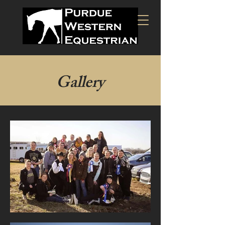
Gallery