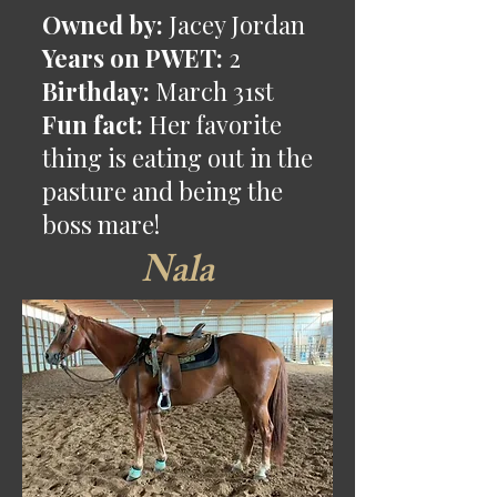
Owned by:
Jacey Jordan
Years on PWET:
2
Birthday:
March 31st
Fun fact:
Her favorite
thing is eating out in the
pasture and being the
boss mare!
Nala