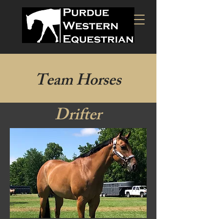
Team Horses
Drifter