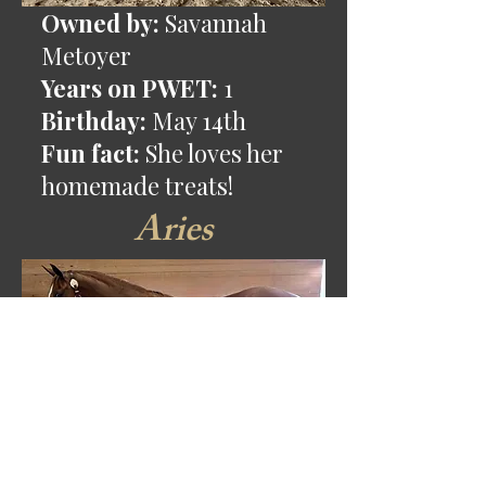
Owned by:
Savannah
Metoyer
Years on PWET:
1
Birthday:
May 14th
Fun fact:
She loves her
homemade treats!
Aries
Owned by:
Jacey Jordan